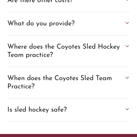
Are there other costs?
What do you provide?
Where does the Coyotes Sled Hockey
Team practice?
When does the Coyotes Sled Team
Practice?
Is sled hockey safe?