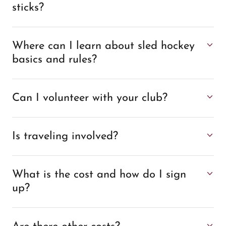
sticks?
Where can I learn about sled hockey
basics and rules?
Can I volunteer with your club?
Is traveling involved?
What is the cost and how do I sign
up?