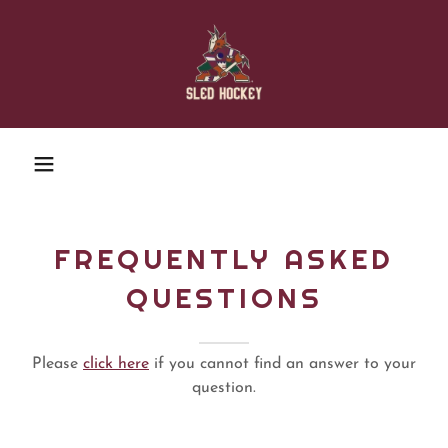
FREQUENTLY ASKED
QUESTIONS
Please
click here
if you cannot find an answer to your
question.