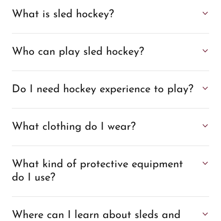
What is sled hockey?
Who can play sled hockey?
Do I need hockey experience to play?
What clothing do I wear?
What kind of protective equipment
do I use?
Where can I learn about sleds and